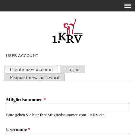
USER ACCOUNT
P
r
Create new account
(active tab)
Log in
i
Request new password
m
a
r
Mitgliedsnummer
*
y
t
a
Bitte geben Sie hier Ihre Mitgliedsnummer vom 1.KRV ein
b
s
Username
*