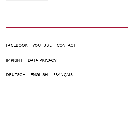
FACEBOOK
YOUTUBE
CONTACT
IMPRINT
DATA PRIVACY
DEUTSCH
ENGLISH
FRANÇAIS