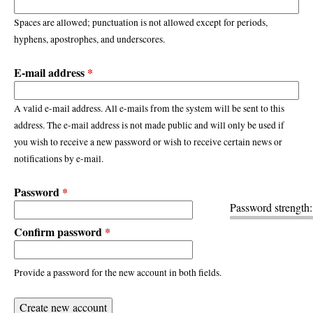
Spaces are allowed; punctuation is not allowed except for periods,
hyphens, apostrophes, and underscores.
E-mail address
*
A valid e-mail address. All e-mails from the system will be sent to this
address. The e-mail address is not made public and will only be used if
you wish to receive a new password or wish to receive certain news or
notifications by e-mail.
Password
*
Password strength:
Confirm password
*
Provide a password for the new account in both fields.